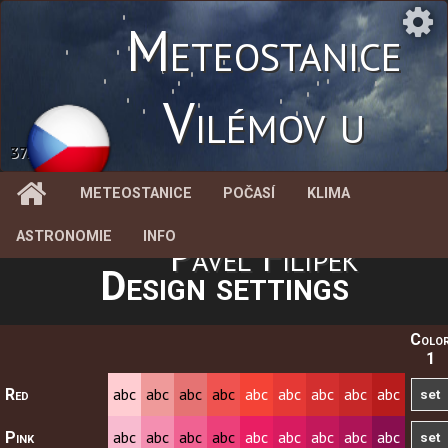
Meteostanice
Vilémov u
37.9 %
Litovle
METEOSTANICE
POČASÍ
KLIMA
ASTRONOMIE
INFO
Pavel Filípek
Design settings
Colo
1
abc
abc
abc
abc
abc
abc
abc
abc
abc
Red
abc
abc
abc
abc
abc
abc
abc
abc
abc
Pink