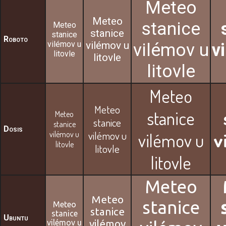
Meteo
Meteo
stanice
Meteo
stanice
stanice
Roboto
vilémov u
vilémov u
vilémov u
v
litovle
litovle
litovle
Meteo
Meteo
stanice
Meteo
stanice
stanice
Dosis
vilémov u
vilémov u
vilémov u
v
litovle
litovle
litovle
Meteo
Meteo
stanice
Meteo
stanice
stanice
Ubuntu
vilémov u
vilémov