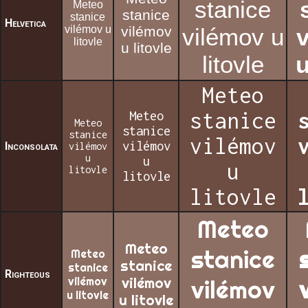
stanice
Meteo
stanice
stanice
Helvetica
vilémov u
vilémov
vilémov u
litovle
u litovle
litovle
u
Meteo
Meteo
stanice
Meteo
stanice
stanice
vilémov
vilémov
Inconsolata
vilémov
u
u
u
litovle
litovle
litovle
Meteo
Meteo
stanice
Meteo
stanice
stanice
Righteous
vilémov
vilémov
vilémov
u litovle
u litovle