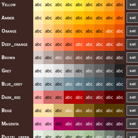
abc
abc
abc
abc
abc
abc
abc
abc
abc
Yellow
abc
abc
abc
abc
abc
abc
abc
abc
abc
Amber
abc
abc
abc
abc
abc
abc
abc
abc
abc
Orange
abc
abc
abc
abc
abc
abc
abc
abc
abc
Deep_orange
abc
abc
abc
abc
abc
abc
abc
abc
abc
Brown
abc
abc
abc
abc
abc
abc
abc
abc
abc
Grey
abc
abc
abc
abc
abc
abc
abc
abc
abc
Blue_grey
abc
abc
abc
abc
abc
abc
abc
abc
abc
Dark_red
abc
abc
abc
abc
abc
abc
abc
abc
abc
Beige
abc
abc
abc
abc
abc
abc
abc
abc
abc
Magenta
abc
abc
abc
abc
abc
abc
abc
abc
abc
Pastel_green