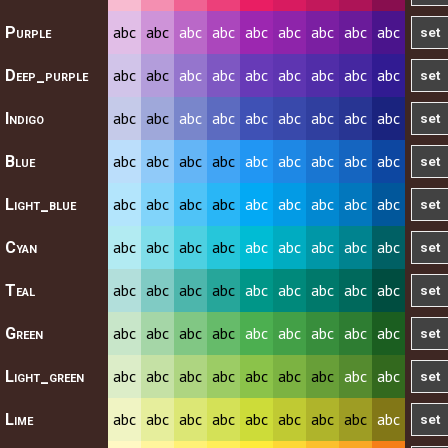
abc
abc
abc
abc
abc
abc
abc
abc
abc
Purple
abc
abc
abc
abc
abc
abc
abc
abc
abc
Deep_purple
abc
abc
abc
abc
abc
abc
abc
abc
abc
Indigo
abc
abc
abc
abc
abc
abc
abc
abc
abc
Blue
abc
abc
abc
abc
abc
abc
abc
abc
abc
Light_blue
abc
abc
abc
abc
abc
abc
abc
abc
abc
Cyan
abc
abc
abc
abc
abc
abc
abc
abc
abc
Teal
abc
abc
abc
abc
abc
abc
abc
abc
abc
Green
abc
abc
abc
abc
abc
abc
abc
abc
abc
Light_green
abc
abc
abc
abc
abc
abc
abc
abc
abc
Lime