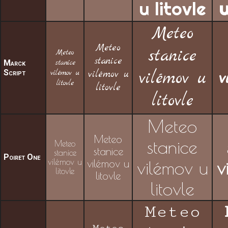
u litovle
u
Meteo
Meteo
stanice
Meteo
stanice
stanice
Marck
Script
vilémov u
vilémov u
vilémov u
v
litovle
litovle
litovle
Meteo
Meteo
stanice
Meteo
stanice
stanice
Poiret One
vilémov u
vilémov u
vilémov u
v
litovle
litovle
litovle
Meteo