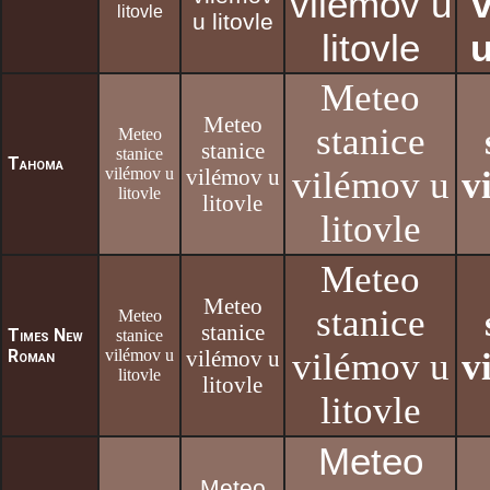
vilémov u
litovle
u litovle
litovle
u
Meteo
Meteo
stanice
Meteo
stanice
stanice
Tahoma
vilémov u
vilémov u
vilémov u
v
litovle
litovle
litovle
Meteo
Meteo
stanice
Meteo
stanice
Times New
stanice
Roman
vilémov u
vilémov u
vilémov u
v
litovle
litovle
litovle
Meteo
Meteo