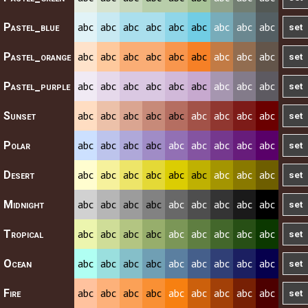
abc
abc
abc
abc
abc
abc
abc
abc
abc
Pastel_blue
abc
abc
abc
abc
abc
abc
abc
abc
abc
Pastel_orange
abc
abc
abc
abc
abc
abc
abc
abc
abc
Pastel_purple
abc
abc
abc
abc
abc
abc
abc
abc
abc
Sunset
abc
abc
abc
abc
abc
abc
abc
abc
abc
Polar
abc
abc
abc
abc
abc
abc
abc
abc
abc
Desert
abc
abc
abc
abc
abc
abc
abc
abc
abc
Midnight
abc
abc
abc
abc
abc
abc
abc
abc
abc
Tropical
abc
abc
abc
abc
abc
abc
abc
abc
abc
Ocean
abc
abc
abc
abc
abc
abc
abc
abc
abc
Fire