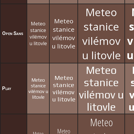
Meteo
Meteo
stanice
Meteo
stanice
stanice
Open Sans
vilémov
vilémov
vilémov
v
u litovle
u litovle
u litovle
u
Meteo
Meteo
stanice
Meteo
stanice
stanice
Play
vilémov u
vilémov
vilémov u
litovle
u litovle
litovle
u
Meteo
Meteo
Meteo