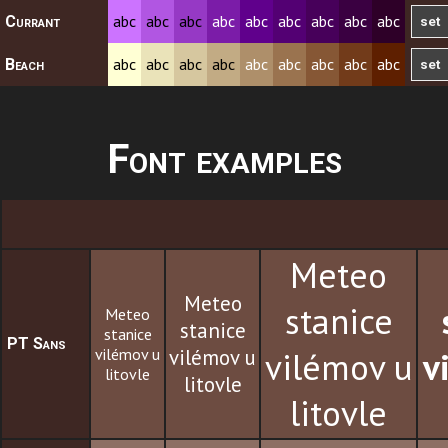
abc
abc
abc
abc
abc
abc
abc
abc
abc
Currant
abc
abc
abc
abc
abc
abc
abc
abc
abc
Beach
Font examples
Meteo
Meteo
stanice
Meteo
stanice
stanice
PT Sans
vilémov u
vilémov u
vilémov u
v
litovle
litovle
litovle