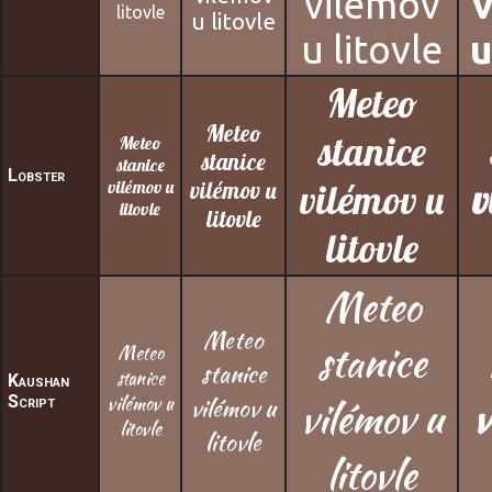
vilémov
litovle
u litovle
u litovle
u
Meteo
Meteo
stanice
Meteo
stanice
stanice
Lobster
vilémov u
vilémov u
vilémov u
v
litovle
litovle
litovle
Meteo
Meteo
stanice
Meteo
stanice
stanice
Kaushan
Script
vilémov u
vilémov u
vilémov u
v
litovle
litovle
litovle